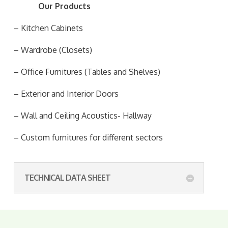
Our Products
– Kitchen Cabinets
– Wardrobe (Closets)
– Office Furnitures (Tables and Shelves)
– Exterior and Interior Doors
– Wall and Ceiling Acoustics- Hallway
– Custom furnitures for different sectors
TECHNICAL DATA SHEET