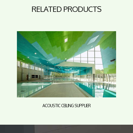
RELATED PRODUCTS
ACOUSTIC CEILING SUPPLIER