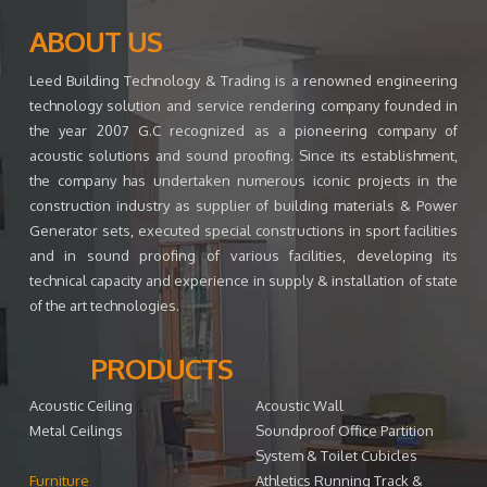
ABOUT US
Leed Building Technology & Trading is a renowned engineering
technology solution and service rendering company founded in
the year 2007 G.C recognized as a pioneering company of
acoustic solutions and sound proofing. Since its establishment,
the company has undertaken numerous iconic projects in the
construction industry as supplier of building materials & Power
Generator sets, executed special constructions in sport facilities
and in sound proofing of various facilities, developing its
technical capacity and experience in supply & installation of state
of the art technologies.
PRODUCTS
Acoustic Ceiling
Acoustic Wall
Metal Ceilings
Soundproof Office Partition
System & Toilet Cubicles
Furniture
Athletics Running Track &