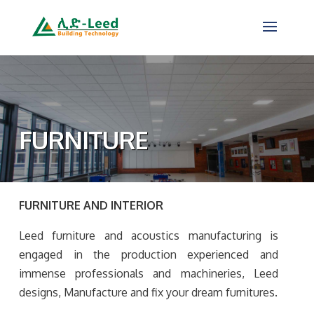
FURNITURE
FURNITURE AND INTERIOR
Leed furniture and acoustics manufacturing is
engaged in the production experienced and
immense professionals and machineries, Leed
designs, Manufacture and fix your dream furnitures.